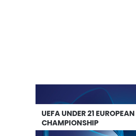
UEFA UNDER 21 EUROPEAN
CHAMPIONSHIP