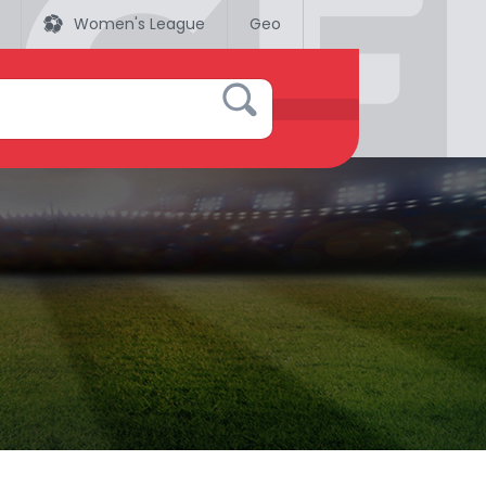
Women's League
Geo