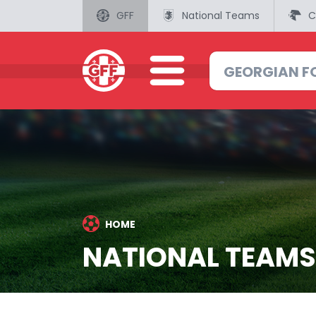
GFF
National Teams
C
HOME
NATIONAL TEAMS