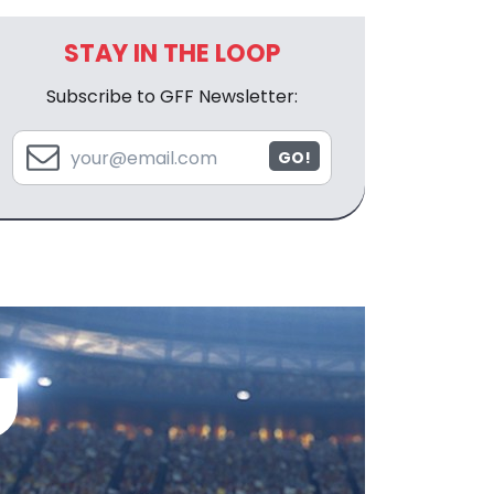
STAY IN THE LOOP
Subscribe to GFF Newsletter:
GO!