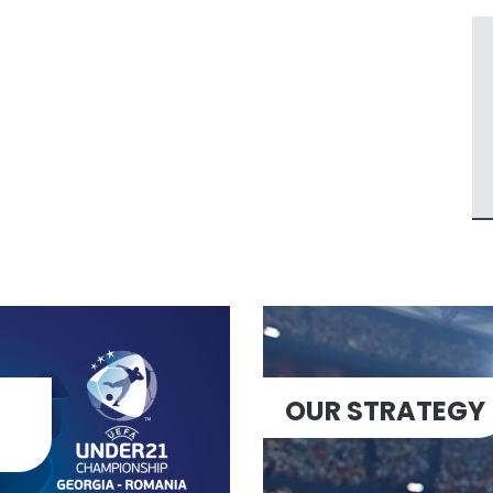
OUR STRATEGY