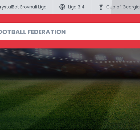
rystalBet Erovnuli Liga
Liga 3|4
Cup of Georgia